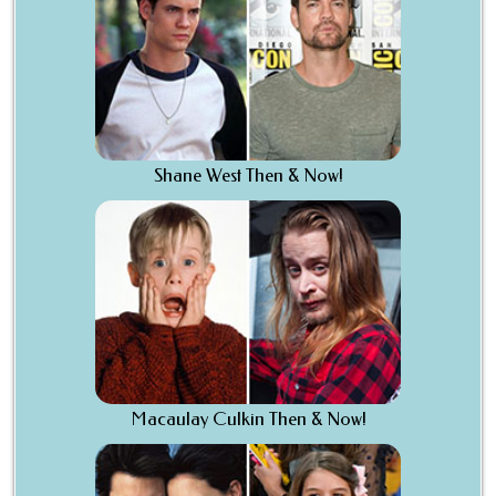
Shane West Then & Now!
Macaulay Culkin Then & Now!