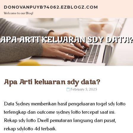
Skip to content
DONOVANPUYB74062.EZBLOGZ.COM
Welcome to our Blog!
APA ARTI KELUARAN SDY DATA?
Apa Arti keluaran sdy data?
February 5, 2025
Data Sydney memberikan hasil pengeluaran togel sdy lotto
terlengkap dan outcome sydney lotto tercepat saat ini.
Rekap sdy lotto Dwell pemutaran langsung dari pusat,
rekap sdylotto 4d terbaik.