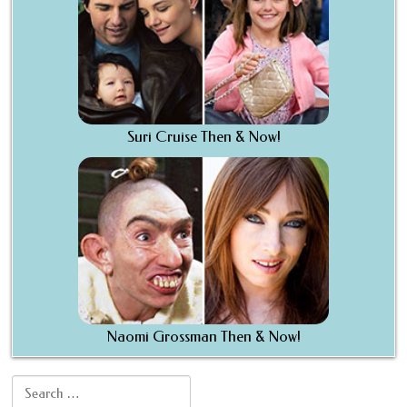
Suri Cruise Then & Now!
Naomi Grossman Then & Now!
Search for: