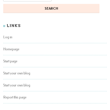
LINKS
Log in
Homepage
Start page
Start your own blog
Start your own blog
Report this page