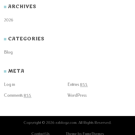
ARCHIVES
2026
CATEGORIES
Blog
META
Log in
Entries
RSS
Comments
WordPress
RSS
Copyright © 2026
ezblogz.com
. All Rights Reserved.
Contact Us
Theme by FameThemes