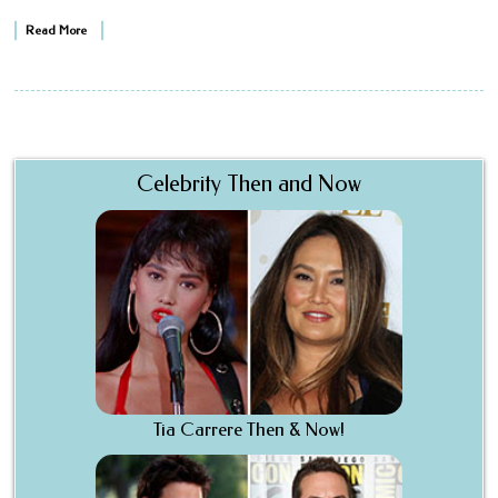
Read More
Celebrity Then and Now
Tia Carrere Then & Now!